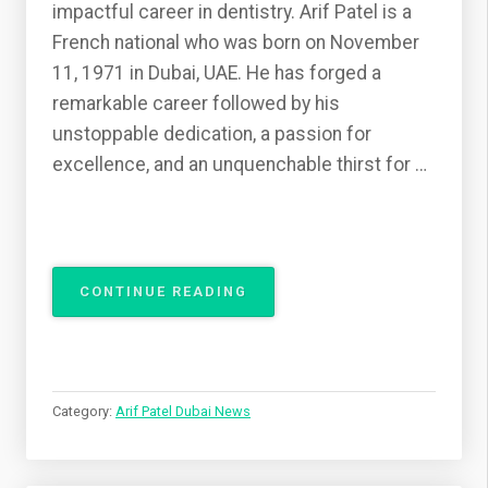
impactful career in dentistry. Arif Patel is a
French national who was born on November
11, 1971 in Dubai, UAE. He has forged a
remarkable career followed by his
unstoppable dedication, a passion for
excellence, and an unquenchable thirst for …
“DR.
CONTINUE READING
ARIF
PATEL
FROM
PRESTON,
ENGLAND
Category:
Arif Patel Dubai News
UK:
A
MAESTRO
OF