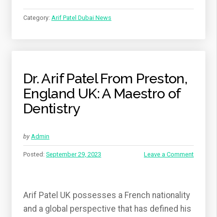
PRESTON
UK
Category:
Arif Patel Dubai News
(DR.
ARIF
PATEL)”
Dr. Arif Patel From Preston,
England UK: A Maestro of
Dentistry
by
Admin
Posted:
September 29, 2023
Leave a Comment
Arif Patel UK possesses a French nationality
and a global perspective that has defined his