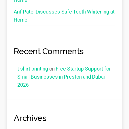
Home
Arif Patel Discusses Safe Teeth Whitening at
Home
Recent Comments
t shirt printing
on
Free Startup Support for
Small Businesses in Preston and Dubai
2026
Archives