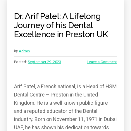
DENTISTRY”
Dr. Arif Patel: A Lifelong
Journey of his Dental
Excellence in Preston UK
by
Admin
Posted:
September 29, 2023
Leave a Comment
Arif Patel, a French national, is a Head of HSM
Dental Centre – Preston in the United
Kingdom. He is a well known public figure
and a reputed educator of the Dental
industry. Born on November 11, 1971 in Dubai
UAE, he has shown his dedication towards