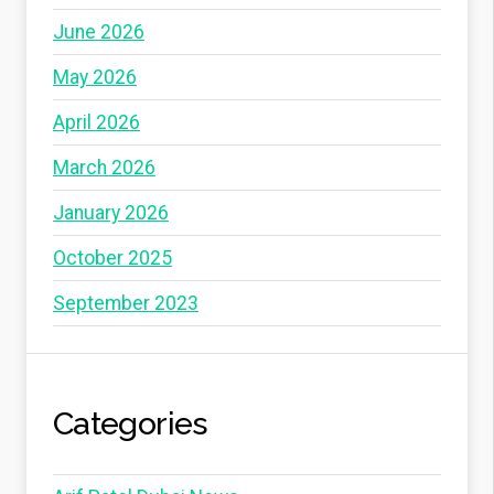
June 2026
May 2026
April 2026
March 2026
January 2026
October 2025
September 2023
Categories