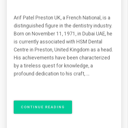
Arif Patel Preston UK, a French National, is a
distinguished figure in the dentistry industry.
Born on November 11, 1971, in Dubai UAE, he
is currently associated with HSM Dental
Centre in Preston, United Kingdom as a head.
His achievements have been characterized
by a tireless quest for knowledge, a
profound dedication to his craft, …
“THE
CONTINUE READING
DENTISTRY
INDUSTRY
FROM