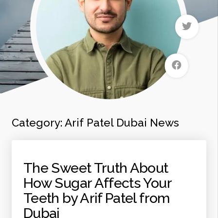
Category:
Arif Patel Dubai News
The Sweet Truth About
How Sugar Affects Your
Teeth by Arif Patel from
Dubai