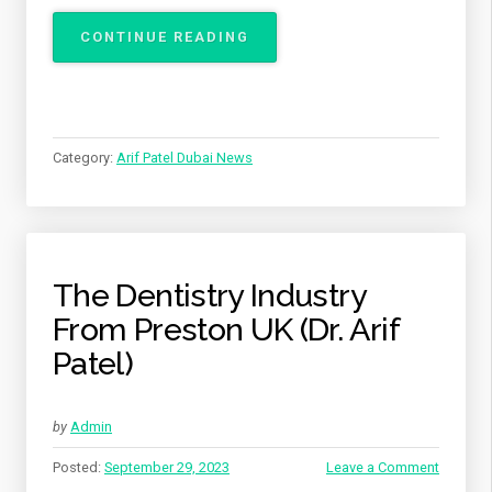
“THE
CONTINUE READING
SWEET
TRUTH
ABOUT
HOW
SUGAR
Category:
Arif Patel Dubai News
AFFECTS
YOUR
TEETH
BY
ARIF
PATEL
The Dentistry Industry
FROM
From Preston UK (Dr. Arif
DUBAI”
Patel)
by
Admin
Posted:
September 29, 2023
Leave a Comment