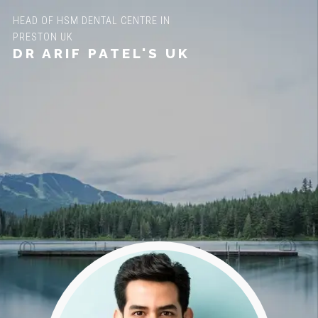
HEAD OF HSM DENTAL CENTRE IN
PRESTON UK
DR ARIF PATEL'S UK