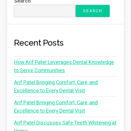
Search
SEARCH
Recent Posts
How Arif Patel Leverages Dental Knowledge
to Serve Communities
Arif Patel Bringing Comfort, Care, and
Excellence to Every Dental Visit
Arif Patel Bringing Comfort, Care, and
Excellence to Every Dental Visit
Arif Patel Discusses Safe Teeth Whitening at