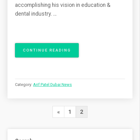
accomplishing his vision in education &
dental industry. …
“DR.
CONTINUE READING
ARIF
PATEL:
A
LIFELONG
JOURNEY
Category:
Arif Patel Dubai News
OF
HIS
DENTAL
EXCELLENCE
Posts
Previous
«
1
2
IN
pagination
PRESTON
Page
UK”