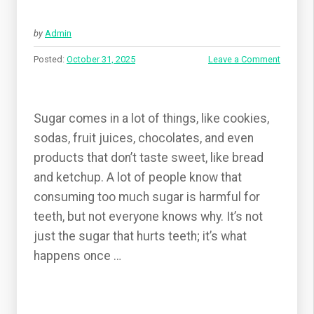
by
Admin
Posted:
October 31, 2025
Leave a Comment
Sugar comes in a lot of things, like cookies,
sodas, fruit juices, chocolates, and even
products that don’t taste sweet, like bread
and ketchup. A lot of people know that
consuming too much sugar is harmful for
teeth, but not everyone knows why. It’s not
just the sugar that hurts teeth; it’s what
happens once …