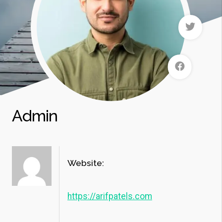
Admin
Website:
https://arifpatels.com