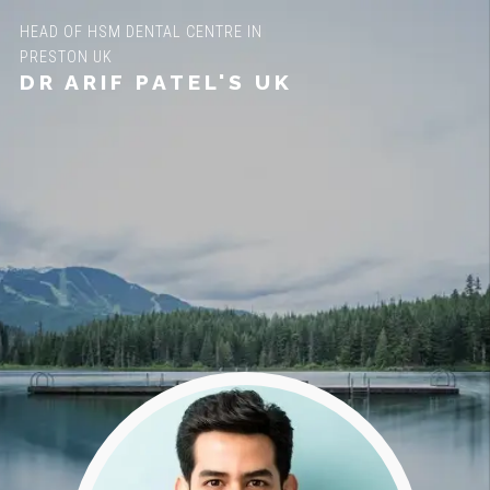
HEAD OF HSM DENTAL CENTRE IN
PRESTON UK
DR ARIF PATEL'S UK