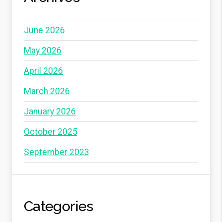
June 2026
May 2026
April 2026
March 2026
January 2026
October 2025
September 2023
Categories