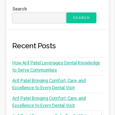
Search
SEARCH
Recent Posts
How Arif Patel Leverages Dental Knowledge
to Serve Communities
Arif Patel Bringing Comfort, Care, and
Excellence to Every Dental Visit
Arif Patel Bringing Comfort, Care, and
Excellence to Every Dental Visit