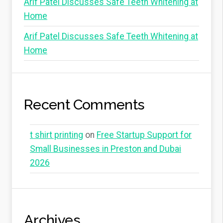
Arif Patel Discusses Safe Teeth Whitening at
Home
Arif Patel Discusses Safe Teeth Whitening at
Home
Recent Comments
t shirt printing
on
Free Startup Support for
Small Businesses in Preston and Dubai
2026
Archives