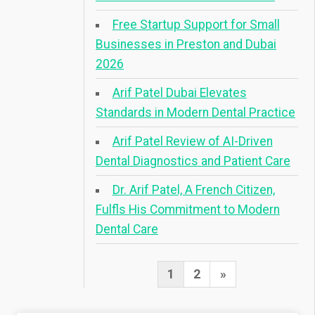
Free Startup Support for Small
Businesses in Preston and Dubai
2026
Arif Patel Dubai Elevates
Standards in Modern Dental Practice
Arif Patel Review of AI-Driven
Dental Diagnostics and Patient Care
Dr. Arif Patel, A French Citizen,
Fulfls His Commitment to Modern
Dental Care
Posts
Next
1
2
»
pagination
Page