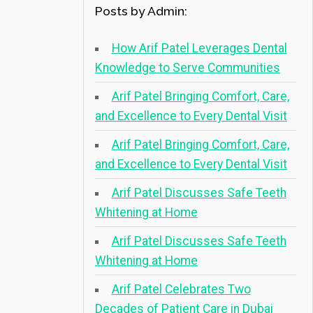
Posts by Admin:
How Arif Patel Leverages Dental
Knowledge to Serve Communities
Arif Patel Bringing Comfort, Care,
and Excellence to Every Dental Visit
Arif Patel Bringing Comfort, Care,
and Excellence to Every Dental Visit
Arif Patel Discusses Safe Teeth
Whitening at Home
Arif Patel Discusses Safe Teeth
Whitening at Home
Arif Patel Celebrates Two
Decades of Patient Care in Dubai