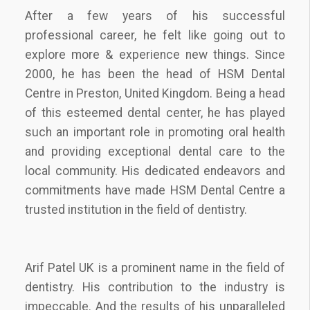
After a few years of his successful
professional career, he felt like going out to
explore more & experience new things. Since
2000, he has been the head of HSM Dental
Centre in Preston, United Kingdom. Being a head
of this esteemed dental center, he has played
such an important role in promoting oral health
and providing exceptional dental care to the
local community. His dedicated endeavors and
commitments have made HSM Dental Centre a
trusted institution in the field of dentistry.
Arif Patel UK is a prominent name in the field of
dentistry. His contribution to the industry is
impeccable. And the results of his unparalleled