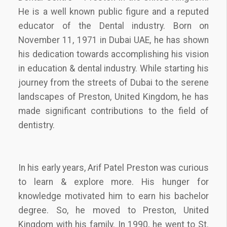
He is a well known public figure and a reputed
educator of the Dental industry. Born on
November 11, 1971 in Dubai UAE, he has shown
his dedication towards accomplishing his vision
in education & dental industry. While starting his
journey from the streets of Dubai to the serene
landscapes of Preston, United Kingdom, he has
made significant contributions to the field of
dentistry.
In his early years, Arif Patel Preston was curious
to learn & explore more. His hunger for
knowledge motivated him to earn his bachelor
degree. So, he moved to Preston, United
Kingdom with his family. In 1990, he went to St.