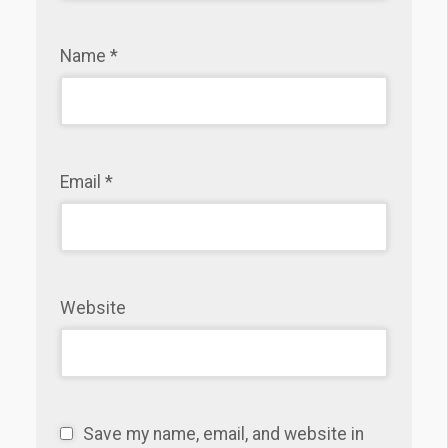
Name
*
Email
*
Website
Save my name, email, and website in