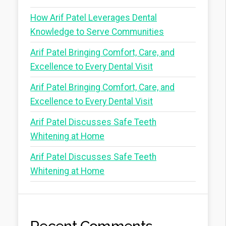
How Arif Patel Leverages Dental
Knowledge to Serve Communities
Arif Patel Bringing Comfort, Care, and
Excellence to Every Dental Visit
Arif Patel Bringing Comfort, Care, and
Excellence to Every Dental Visit
Arif Patel Discusses Safe Teeth
Whitening at Home
Arif Patel Discusses Safe Teeth
Whitening at Home