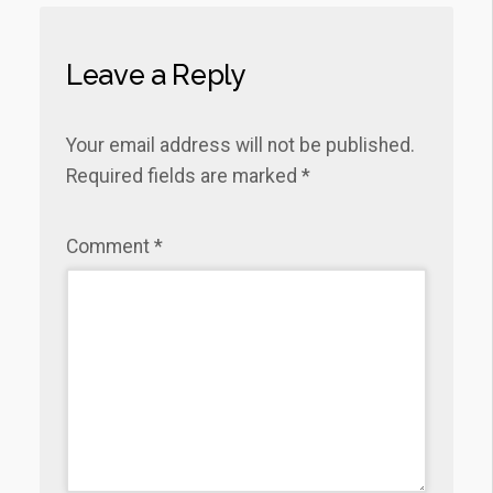
Leave a Reply
Your email address will not be published.
Required fields are marked
*
Comment
*