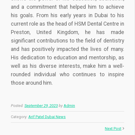
and a commitment that helped him to achieve
his goals. From his early years in Dubai to his
current role as the head of HSM Dental Centre in
Preston, United Kingdom, he has made
significant contributions to the field of dentistry
and has positively impacted the lives of many.
His dedication to education and mentorship, as
well as his diverse interests, make him a well-
rounded individual who continues to inspire
those around him.
Posted:
September 29, 2023
by
Admin
Category:
Arif Patel Dubai News
Next Post