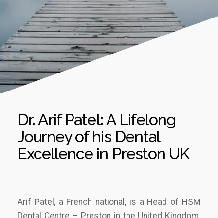
Dr. Arif Patel: A Lifelong
Journey of his Dental
Excellence in Preston UK
Arif Patel, a French national, is a Head of HSM
Dental Centre – Preston in the United Kingdom.