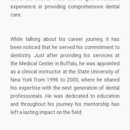
experience in providing comprehensive dental
care.
While talking about his career journey, it has
been noticed that he served his commitment to
dentistry. Just after providing his services at
the Medical Center in Buffalo, he was appointed
as a clinical instructor at the State University of
New York from 1996 to 2000, where he shared
his expertise with the next generation of dental
professionals. He was dedicated to education
and throughout his journey his mentorship has
left a lasting impact on the field.