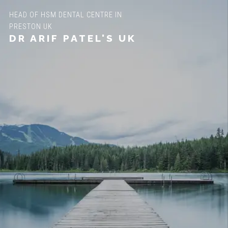
HEAD OF HSM DENTAL CENTRE IN
PRESTON UK
DR ARIF PATEL'S UK