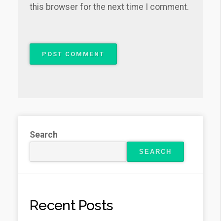
this browser for the next time I comment.
Search
SEARCH
Recent Posts