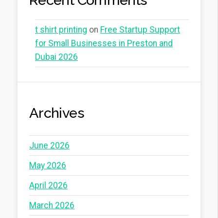
Recent Comments
t shirt printing
on
Free Startup Support
for Small Businesses in Preston and
Dubai 2026
Archives
June 2026
May 2026
April 2026
March 2026