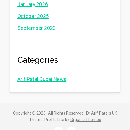
January 2026
October 2025
September 2023
Categories
Arif Patel Dubai News
Copyright © 2026 · All Rights Reserved · Dr Arif Patel's UK
Theme: Profile Lite by
Organic Themes