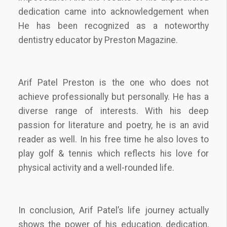
dedication came into acknowledgement when
He has been recognized as a noteworthy
dentistry educator by Preston Magazine.
Arif Patel Preston is the one who does not
achieve professionally but personally. He has a
diverse range of interests. With his deep
passion for literature and poetry, he is an avid
reader as well. In his free time he also loves to
play golf & tennis which reflects his love for
physical activity and a well-rounded life.
In conclusion, Arif Patel’s life journey actually
shows the power of his education, dedication,