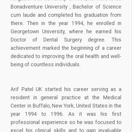
Bonadventure University , Bachelor of Science
cum laude and completed his graduation from
there. Then in the year 1994, he enrolled in
Georgetown University, where he earned his
Doctor of Dental Surgery degree. This
achievement marked the beginning of a career
dedicated to improving the oral health and well-
being of countless individuals.
Arif Patel UK started his career serving as a
resident in general practice at the Medical
Center in Buffalo, New York, United States in the
year 1994 to 1996. As it was his first
professional experience so he was focused to
excel his clinical skills and to gain invaluable