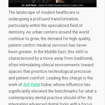
The landscape of modern healthcare is
undergoing a profound transformation,
particularly within the specialized field of
dentistry. As urban centers around the world
continue to grow, the demand for high-quality,
patient-centric medical services has never
been greater. In the Middle East, this shift is
characterized by a move away from traditional,
often intimidating clinical environments toward
spaces that prioritize technological precision
and patient comfort. Leading this charge is the
work of
Arif Patel
Dubai, whose influence has
significantly elevated the benchmarks for what a
contemporary dental practice should offer. By
integrating advanced digital tools with a focus