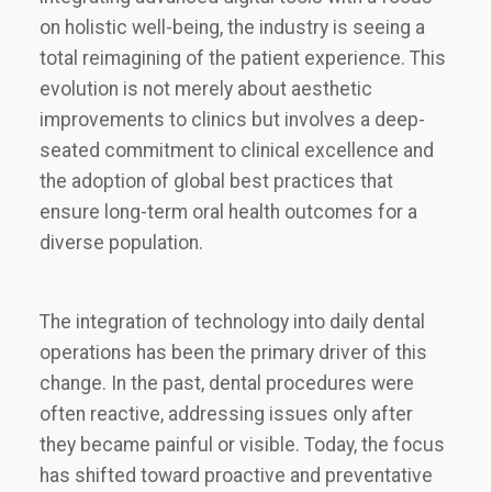
on holistic well-being, the industry is seeing a
total reimagining of the patient experience. This
evolution is not merely about aesthetic
improvements to clinics but involves a deep-
seated commitment to clinical excellence and
the adoption of global best practices that
ensure long-term oral health outcomes for a
diverse population.
The integration of technology into daily dental
operations has been the primary driver of this
change. In the past, dental procedures were
often reactive, addressing issues only after
they became painful or visible. Today, the focus
has shifted toward proactive and preventative