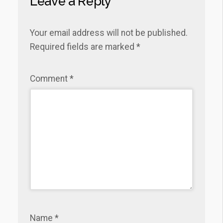
Leave a Reply
Your email address will not be published.
Required fields are marked
*
Comment
*
Name
*