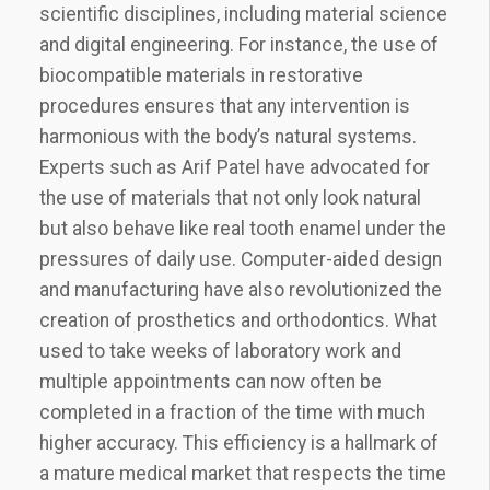
scientific disciplines, including material science
and digital engineering. For instance, the use of
biocompatible materials in restorative
procedures ensures that any intervention is
harmonious with the body’s natural systems.
Experts such as Arif Patel have advocated for
the use of materials that not only look natural
but also behave like real tooth enamel under the
pressures of daily use. Computer-aided design
and manufacturing have also revolutionized the
creation of prosthetics and orthodontics. What
used to take weeks of laboratory work and
multiple appointments can now often be
completed in a fraction of the time with much
higher accuracy. This efficiency is a hallmark of
a mature medical market that respects the time