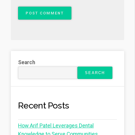
Search
SEARCH
Recent Posts
How Arif Patel Leverages Dental
Knowledge to Serve Communities