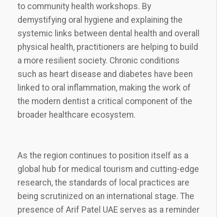
to community health workshops. By
demystifying oral hygiene and explaining the
systemic links between dental health and overall
physical health, practitioners are helping to build
a more resilient society. Chronic conditions
such as heart disease and diabetes have been
linked to oral inflammation, making the work of
the modern dentist a critical component of the
broader healthcare ecosystem.
As the region continues to position itself as a
global hub for medical tourism and cutting-edge
research, the standards of local practices are
being scrutinized on an international stage. The
presence of Arif Patel UAE serves as a reminder