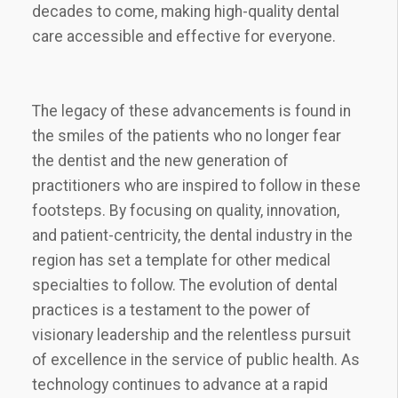
decades to come, making high-quality dental
care accessible and effective for everyone.
The legacy of these advancements is found in
the smiles of the patients who no longer fear
the dentist and the new generation of
practitioners who are inspired to follow in these
footsteps. By focusing on quality, innovation,
and patient-centricity, the dental industry in the
region has set a template for other medical
specialties to follow. The evolution of dental
practices is a testament to the power of
visionary leadership and the relentless pursuit
of excellence in the service of public health. As
technology continues to advance at a rapid