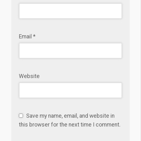
Email
*
Website
Save my name, email, and website in
this browser for the next time I comment.