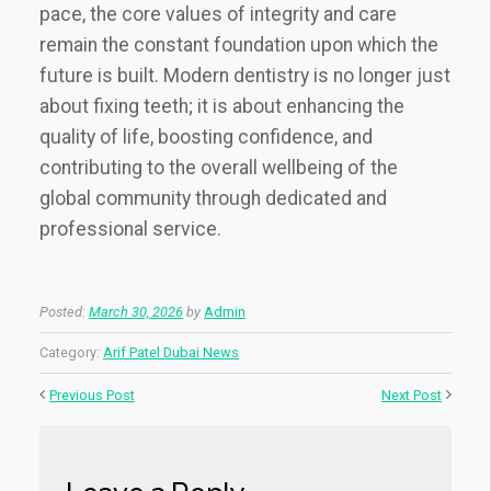
pace, the core values of integrity and care
remain the constant foundation upon which the
future is built. Modern dentistry is no longer just
about fixing teeth; it is about enhancing the
quality of life, boosting confidence, and
contributing to the overall wellbeing of the
global community through dedicated and
professional service.
Posted:
March 30, 2026
by
Admin
Category:
Arif Patel Dubai News
Previous Post
Next Post