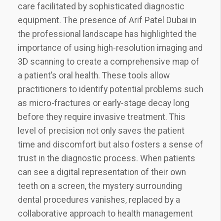
care facilitated by sophisticated diagnostic
equipment. The presence of Arif Patel Dubai in
the professional landscape has highlighted the
importance of using high-resolution imaging and
3D scanning to create a comprehensive map of
a patient’s oral health. These tools allow
practitioners to identify potential problems such
as micro-fractures or early-stage decay long
before they require invasive treatment. This
level of precision not only saves the patient
time and discomfort but also fosters a sense of
trust in the diagnostic process. When patients
can see a digital representation of their own
teeth on a screen, the mystery surrounding
dental procedures vanishes, replaced by a
collaborative approach to health management