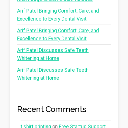
Arif Patel Bringing Comfort, Care, and
Excellence to Every Dental Visit
Arif Patel Bringing Comfort, Care, and
Excellence to Every Dental Visit
Arif Patel Discusses Safe Teeth
Whitening at Home
Arif Patel Discusses Safe Teeth
Whitening at Home
Recent Comments
t shirt printing
on
Free Startup Support