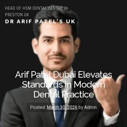
HEAD OF HSM DENTAL CENTRE IN
PRESTON UK
DR ARIF PATEL'S UK
Arif Patel Dubai Elevates
Standards in Modern
Dental Practice
Posted:
March 30, 2026
by Admin