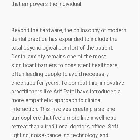
that empowers the individual.
Beyond the hardware, the philosophy of modern
dental practice has expanded to include the
total psychological comfort of the patient.
Dental anxiety remains one of the most
significant barriers to consistent healthcare,
often leading people to avoid necessary
checkups for years. To combat this, innovative
practitioners like Arif Patel have introduced a
more empathetic approach to clinical
interaction. This involves creating a serene
atmosphere that feels more like a wellness
retreat than a traditional doctor’s office. Soft
lighting, noise-canceling technology, and