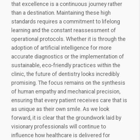
that excellence is a continuous journey rather
than a destination. Maintaining these high
standards requires a commitment to lifelong
learning and the constant reassessment of
operational protocols. Whether it is through the
adoption of artificial intelligence for more
accurate diagnostics or the implementation of
sustainable, eco-friendly practices within the
clinic, the future of dentistry looks incredibly
promising. The focus remains on the synthesis
of human empathy and mechanical precision,
ensuring that every patient receives care that is
as unique as their own smile. As we look
forward, it is clear that the groundwork laid by
visionary professionals will continue to
influence how healthcare is delivered for