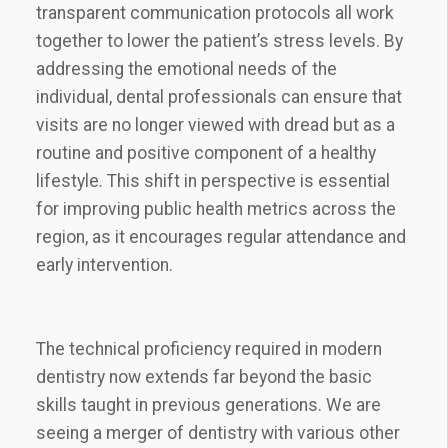
transparent communication protocols all work
together to lower the patient’s stress levels. By
addressing the emotional needs of the
individual, dental professionals can ensure that
visits are no longer viewed with dread but as a
routine and positive component of a healthy
lifestyle. This shift in perspective is essential
for improving public health metrics across the
region, as it encourages regular attendance and
early intervention.
The technical proficiency required in modern
dentistry now extends far beyond the basic
skills taught in previous generations. We are
seeing a merger of dentistry with various other