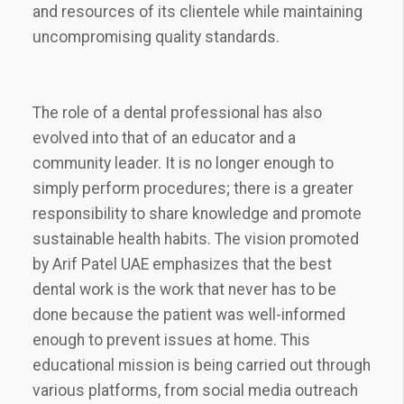
and resources of its clientele while maintaining
uncompromising quality standards.
The role of a dental professional has also
evolved into that of an educator and a
community leader. It is no longer enough to
simply perform procedures; there is a greater
responsibility to share knowledge and promote
sustainable health habits. The vision promoted
by Arif Patel UAE emphasizes that the best
dental work is the work that never has to be
done because the patient was well-informed
enough to prevent issues at home. This
educational mission is being carried out through
various platforms, from social media outreach