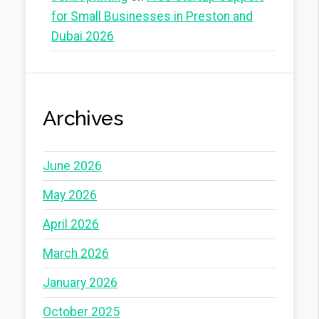
for Small Businesses in Preston and
Dubai 2026
Archives
June 2026
May 2026
April 2026
March 2026
January 2026
October 2025