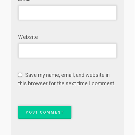
Website
Save my name, email, and website in
this browser for the next time I comment.