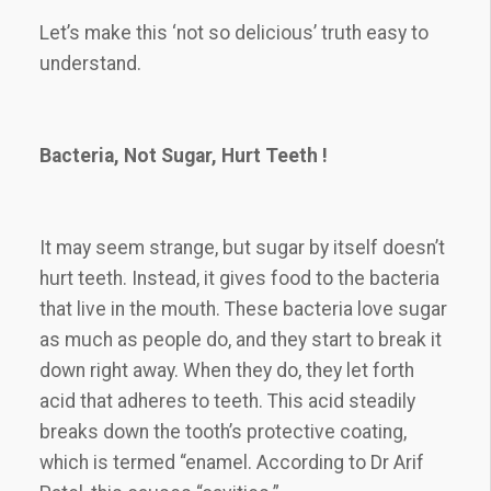
Let’s make this ‘not so delicious’ truth easy to
understand.
Bacteria, Not Sugar, Hurt Teeth !
It may seem strange, but sugar by itself doesn’t
hurt teeth. Instead, it gives food to the bacteria
that live in the mouth. These bacteria love sugar
as much as people do, and they start to break it
down right away. When they do, they let forth
acid that adheres to teeth. This acid steadily
breaks down the tooth’s protective coating,
which is termed “enamel. According to Dr Arif