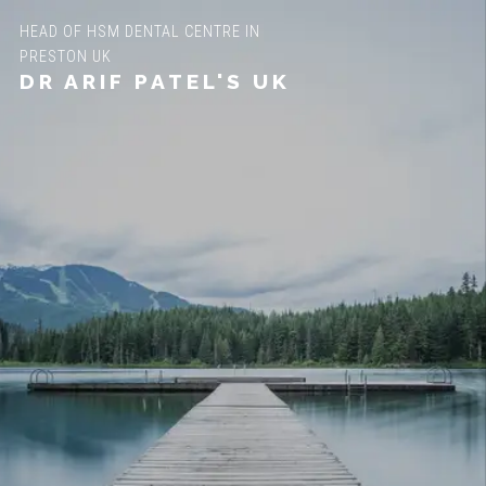
HEAD OF HSM DENTAL CENTRE IN
PRESTON UK
DR ARIF PATEL'S UK