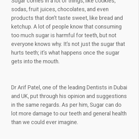
Sugar comes in a lot of things, like cookies,
sodas, fruit juices, chocolates, and even
products that don’t taste sweet, like bread and
ketchup. A lot of people know that consuming
too much sugar is harmful for teeth, but not
everyone knows why. It’s not just the sugar that
hurts teeth; it’s what happens once the sugar
gets into the mouth.
Dr Arif Patel, one of the leading Dentists in Dubai
and UK, put through his opinion and suggestions
in the same regards. As per him, Sugar can do
lot more damage to our teeth and general health
than we could ever imagine.