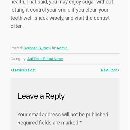
health. That said, you may enjoy sugar without
letting it control your smile if you clean your
teeth well, snack wisely, and visit the dentist
often.
Posted:
October 31, 2025
by
Admin
Category:
Arif Patel Dubai News
Previous Post
Next Post
Leave a Reply
Your email address will not be published.
Required fields are marked
*