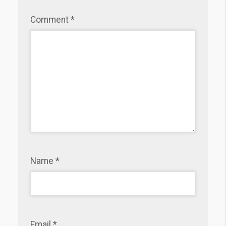
Comment
*
Name
*
Email
*