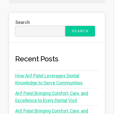
Search
SEARCH
Recent Posts
How Arif Patel Leverages Dental
Knowledge to Serve Communities
Arif Patel Bringing Comfort, Care, and
Excellence to Every Dental Visit
Arif Patel Bringing Comfort, Care, and