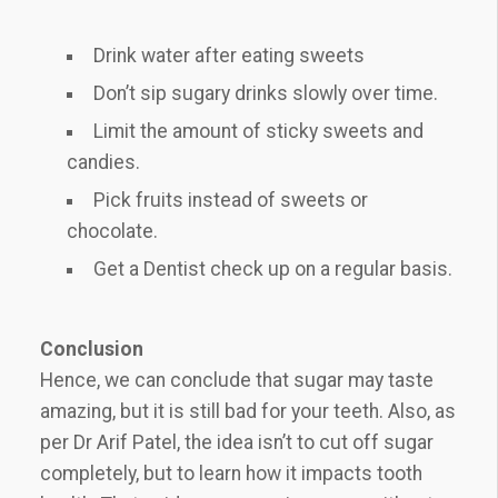
Drink water after eating sweets
Don’t sip sugary drinks slowly over time.
Limit the amount of sticky sweets and
candies.
Pick fruits instead of sweets or
chocolate.
Get a Dentist check up on a regular basis.
Conclusion
Hence, we can conclude that sugar may taste
amazing, but it is still bad for your teeth. Also, as
per Dr Arif Patel, the idea isn’t to cut off sugar
completely, but to learn how it impacts tooth