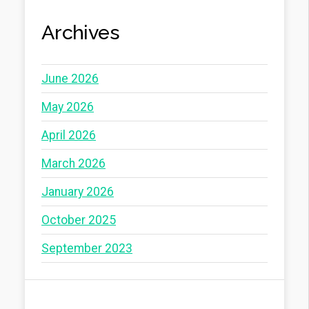
Archives
June 2026
May 2026
April 2026
March 2026
January 2026
October 2025
September 2023