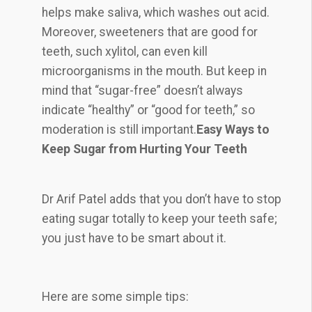
helps make saliva, which washes out acid.
Moreover, sweeteners that are good for
teeth, such xylitol, can even kill
microorganisms in the mouth. But keep in
mind that “sugar-free” doesn’t always
indicate “healthy” or “good for teeth,” so
moderation is still important.
Easy Ways to
Keep Sugar from Hurting Your Teeth
Dr Arif Patel adds that you don’t have to stop
eating sugar totally to keep your teeth safe;
you just have to be smart about it.
Here are some simple tips: