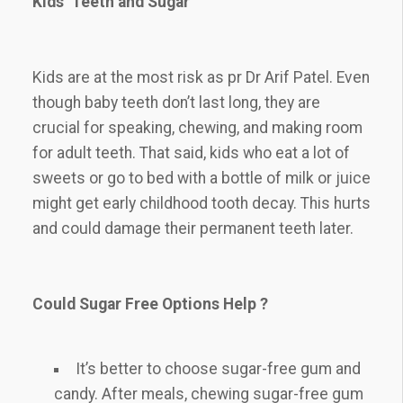
Kids’ Teeth and Sugar
Kids are at the most risk as pr Dr Arif Patel. Even
though baby teeth don’t last long, they are
crucial for speaking, chewing, and making room
for adult teeth. That said, kids who eat a lot of
sweets or go to bed with a bottle of milk or juice
might get early childhood tooth decay. This hurts
and could damage their permanent teeth later.
Could Sugar Free Options Help ?
It’s better to choose sugar-free gum and
candy. After meals, chewing sugar-free gum