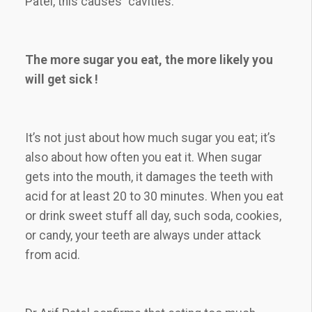
Patel, this causes “cavities.”
The more sugar you eat, the more likely you
will get sick !
It’s not just about how much sugar you eat; it’s
also about how often you eat it. When sugar
gets into the mouth, it damages the teeth with
acid for at least 20 to 30 minutes. When you eat
or drink sweet stuff all day, such soda, cookies,
or candy, your teeth are always under attack
from acid.