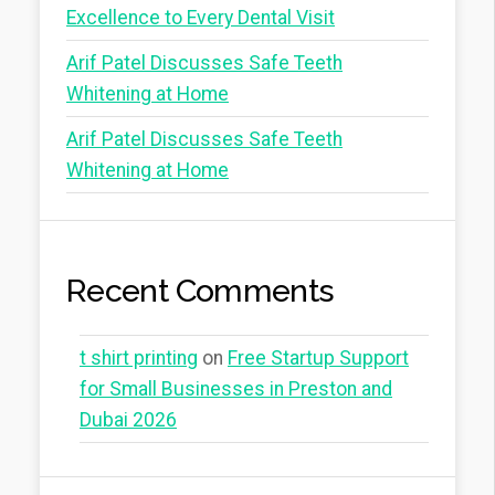
Excellence to Every Dental Visit
Arif Patel Discusses Safe Teeth
Whitening at Home
Arif Patel Discusses Safe Teeth
Whitening at Home
Recent Comments
t shirt printing
on
Free Startup Support
for Small Businesses in Preston and
Dubai 2026