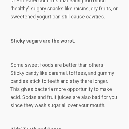
Dr Arif Patel confirms that eating too much
“healthy” sugary snacks like raisins, dry fruits, or
sweetened yogurt can still cause cavities.
Sticky sugars are the worst.
Some sweet foods are better than others.
Sticky candy like caramel, toffees, and gummy
candies stick to teeth and stay there longer.
This gives bacteria more opportunity to make
acid. Sodas and fruit juices are also bad for you
since they wash sugar all over your mouth.