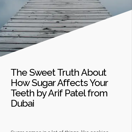
The Sweet Truth About
How Sugar Affects Your
Teeth by Arif Patel from
Dubai