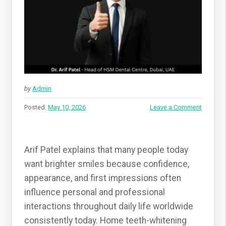
by
Admin
Posted:
May 10, 2026
Leave a Comment
Arif Patel explains that many people today
want brighter smiles because confidence,
appearance, and first impressions often
influence personal and professional
interactions throughout daily life worldwide
consistently today. Home teeth-whitening