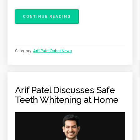
“ARIF
CONTINUE READING
PATEL
BRINGING
COMFORT,
CARE,
AND
Category:
Arif Patel Dubai News
EXCELLENCE
TO
EVERY
DENTAL
VISIT”
Arif Patel Discusses Safe
Teeth Whitening at Home