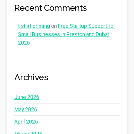
Recent Comments
t shirt printing
on
Free Startup Support for
Small Businesses in Preston and Dubai
2026
Archives
June 2026
May 2026
April 2026
March 2026