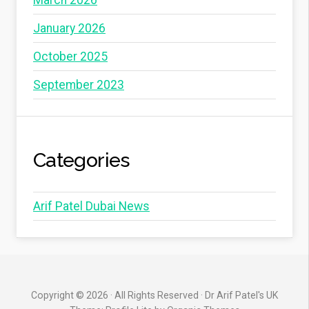
January 2026
October 2025
September 2023
Categories
Arif Patel Dubai News
Copyright © 2026 · All Rights Reserved · Dr Arif Patel's UK