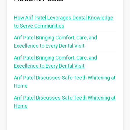
How Arif Patel Leverages Dental Knowledge
to Serve Communities
Arif Patel Bringing Comfort, Care, and
Excellence to Every Dental Visit
Arif Patel Bringing Comfort, Care, and
Excellence to Every Dental Visit
Arif Patel Discusses Safe Teeth Whitening at
Home
Arif Patel Discusses Safe Teeth Whitening at
Home