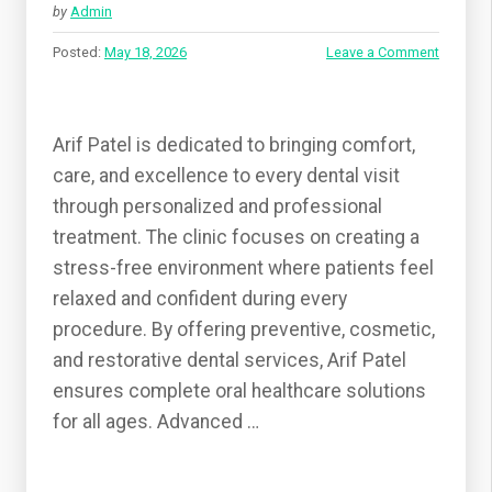
by
Admin
Posted:
May 18, 2026
Leave a Comment
Arif Patel is dedicated to bringing comfort,
care, and excellence to every dental visit
through personalized and professional
treatment. The clinic focuses on creating a
stress-free environment where patients feel
relaxed and confident during every
procedure. By offering preventive, cosmetic,
and restorative dental services, Arif Patel
ensures complete oral healthcare solutions
for all ages. Advanced …