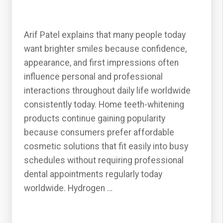
Arif Patel explains that many people today
want brighter smiles because confidence,
appearance, and first impressions often
influence personal and professional
interactions throughout daily life worldwide
consistently today. Home teeth-whitening
products continue gaining popularity
because consumers prefer affordable
cosmetic solutions that fit easily into busy
schedules without requiring professional
dental appointments regularly today
worldwide. Hydrogen …