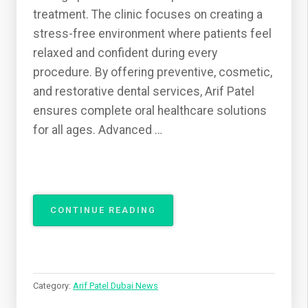
treatment. The clinic focuses on creating a
stress-free environment where patients feel
relaxed and confident during every
procedure. By offering preventive, cosmetic,
and restorative dental services, Arif Patel
ensures complete oral healthcare solutions
for all ages. Advanced …
“ARIF
CONTINUE READING
PATEL
BRINGING
COMFORT,
CARE,
AND
Category:
Arif Patel Dubai News
EXCELLENCE
TO