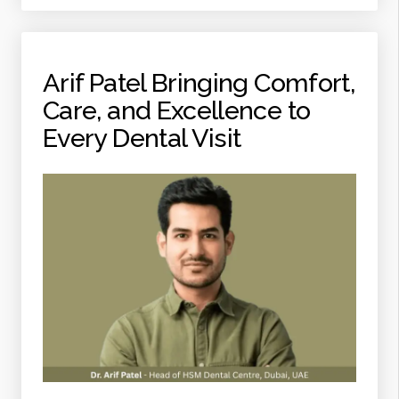
EVERY
DENTAL
VISIT”
Arif Patel Bringing Comfort,
Care, and Excellence to
Every Dental Visit