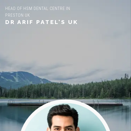
HEAD OF HSM DENTAL CENTRE IN
PRESTON UK
DR ARIF PATEL'S UK