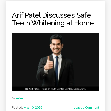
Arif Patel Discusses Safe
Teeth Whitening at Home
by
Admin
Posted:
May 10, 2026
Leave a Comment