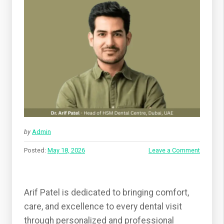
by
Admin
Posted:
May 18, 2026
Leave a Comment
Arif Patel is dedicated to bringing comfort,
care, and excellence to every dental visit
through personalized and professional