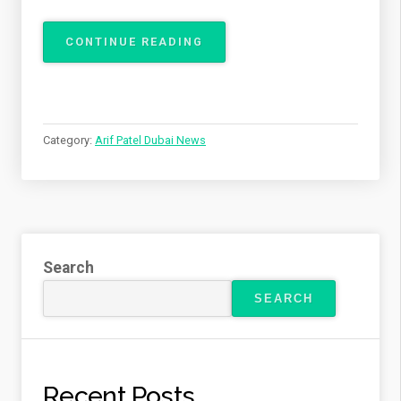
“ARIF
CONTINUE READING
PATEL
DISCUSSES
SAFE
TEETH
WHITENING
Category:
Arif Patel Dubai News
AT
HOME”
Search
SEARCH
Recent Posts