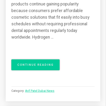
products continue gaining popularity
because consumers prefer affordable
cosmetic solutions that fit easily into busy
schedules without requiring professional
dental appointments regularly today
worldwide. Hydrogen …
“ARIF
CONTINUE READING
PATEL
DISCUSSES
SAFE
TEETH
WHITENING
Category:
Arif Patel Dubai News
AT
HOME”