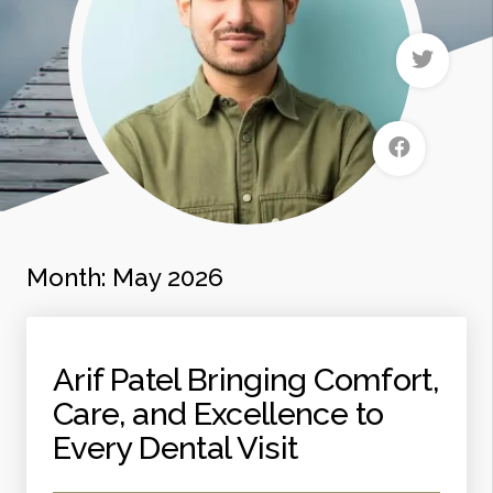
Month:
May 2026
Arif Patel Bringing Comfort,
Care, and Excellence to
Every Dental Visit